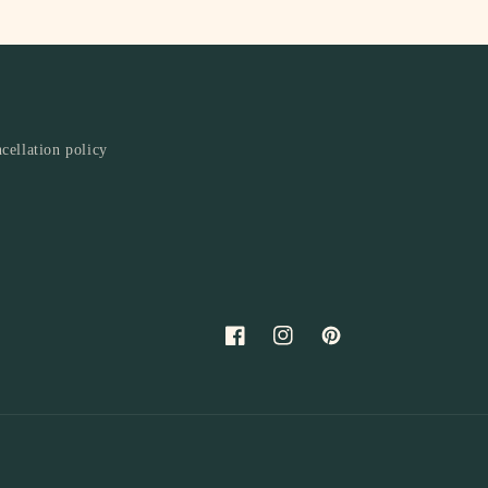
cellation policy
Facebook
Instagram
Pinterest