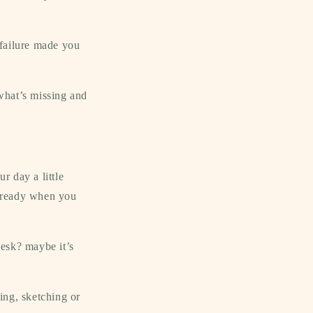
 failure made you
 what’s missing and
r day a little
y ready when you
desk? maybe it’s
ling, sketching or