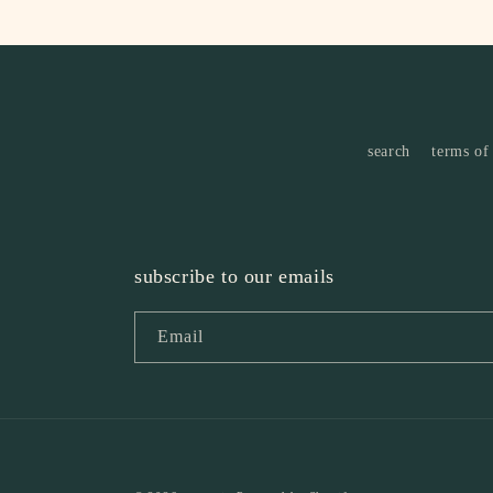
search
terms of
subscribe to our emails
Email