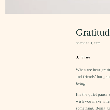
Gratitud
OCTOBER 4, 2025
Share
When we hear gratitu
and friends’ but gra
living
.
It’s the quiet pause
wish you make when 
something.
Being gr