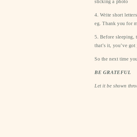
sticking a photo
4. Write short lette
eg. Thank you for m
5. Before sleeping, 
that’s it, you’ve got
So the next time you
BE GRATEFUL
Let it be shown thro