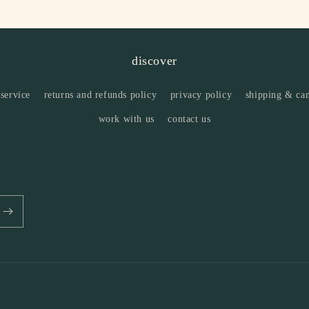
discover
 service
returns and refunds policy
privacy policy
shipping & can
work with us
contact us
Payment