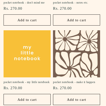
pocket notebook - don't mind me
pocket notebook - notes etc.
Regular
Rs. 270.00
Regular
Rs. 270.00
price
price
Add to cart
Add to cart
pocket notebook - my little notebook
pocket notebook - make it happen
Regular
Rs. 270.00
Regular
Rs. 270.00
price
price
Add to cart
Add to cart