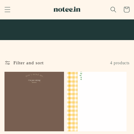
Skip to
content
Cart
Filter and sort
4 products