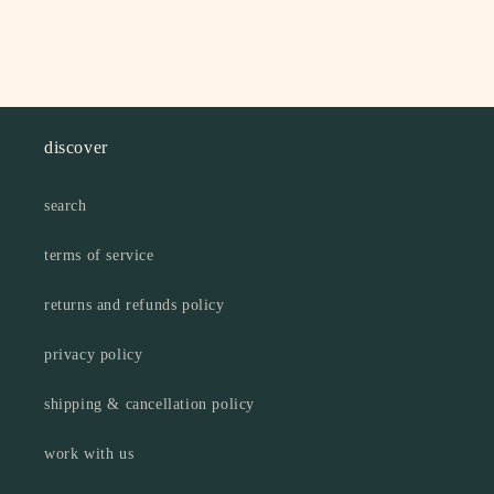
discover
search
terms of service
returns and refunds policy
privacy policy
shipping & cancellation policy
work with us