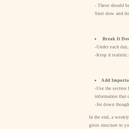
- These should be
Start slow and do
Break It Do
-
Under each day, 
-Keep it realistic
Add Importa
-
Use the section 
information that d
-Jot down thought
In the end, a weekl
gives structure to y