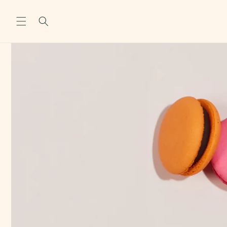
Skip to
content