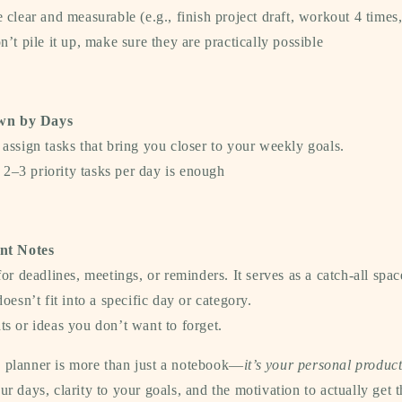
 clear and measurable (e.g., finish project draft, workout 4 times,
n’t pile it up, make sure they are practically possible
wn by Days
assign tasks that bring you closer to your weekly goals.
: 2–3 priority tasks per day is enough
nt Notes
for deadlines, meetings, or reminders. It serves as a catch-all spac
oesn’t fit into a specific day or category.
s or ideas you don’t want to forget.
y planner is more than just a notebook—
it’s your personal product
our days, clarity to your goals, and the motivation to actually get 