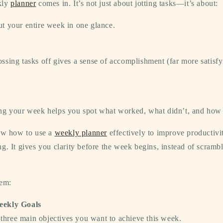
kly
planner
comes in. It’s not just about jotting tasks—it’s about:
 your entire week in one glance.
ssing tasks off gives a sense of accomplishment (far more satisfy
g your week helps you spot what worked, what didn’t, and how 
now how to use a
weekly planner
effectively to improve productivit
ng.
It gives you clarity before the week begins, instead of scram
tem:
eekly Goals
e
three main objectives
you want to achieve this week.