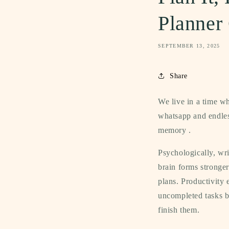
Planner
SEPTEMBER 13, 2025
Share
We live in a time wh
whatsapp and endle
memory .
Psychologically, wr
brain forms stronger
plans. Productivity 
uncompleted tasks be
finish them.