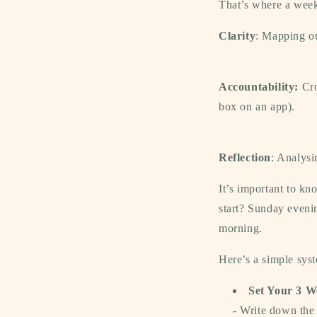
That’s where a
wee
Clarity
:
Mapping out
Accountability:
Cro
box on an app).
Reflection
:
Analysin
It’s important to k
start?
Sunday eveni
morning.
Here’s a simple sys
Set Your 3 W
- Write down th