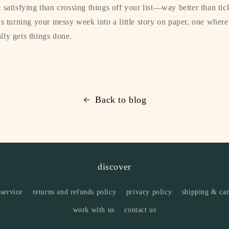
 satisfying than crossing things off your list—way better than tic
as turning your messy week into a little story on paper, one wher
ly gets things done.
Back to blog
discover
 service
returns and refunds policy
privacy policy
shipping & can
work with us
contact us