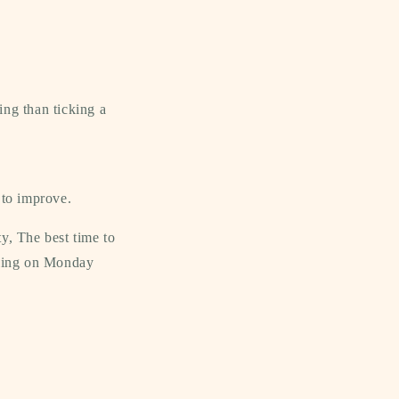
ing than ticking a
to improve.
y, The best time to
bling on Monday