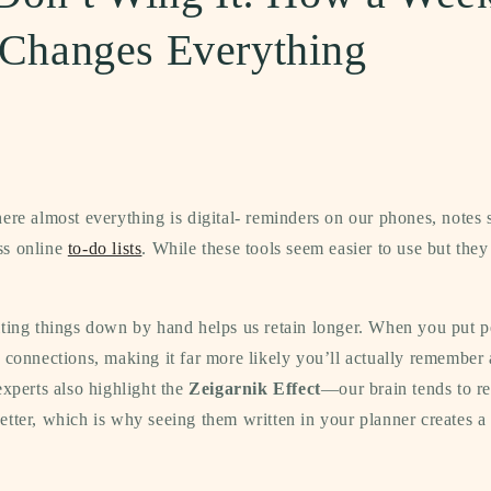
 Changes Everything
ere almost everything is digital- reminders on our phones, notes 
ss online
to-do lists
. While these tools seem easier to use but they
iting things down by hand helps us retain longer. When you put p
 connections, making it far more likely you’ll actually remember
experts also highlight the
Zeigarnik Effect
—our brain tends to 
tter, which is why seeing them written in your planner creates a