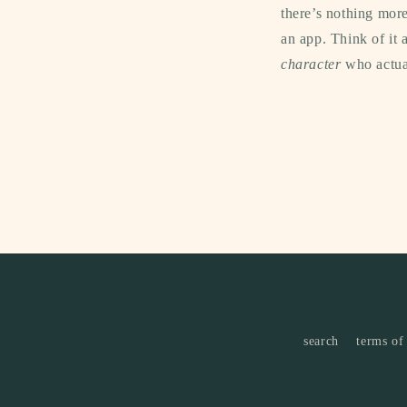
there’s nothing more
an app. Think of it 
character
who actual
search
terms of