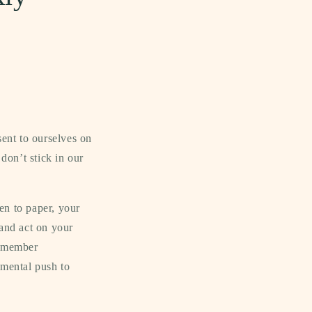
sent to ourselves on
 don’t stick in our
en to paper, your
 and act on your
remember
 mental push to