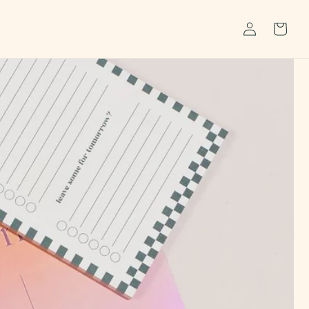
Log
Cart
in