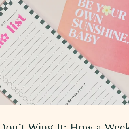
, Don’t Wing It: How a Wee