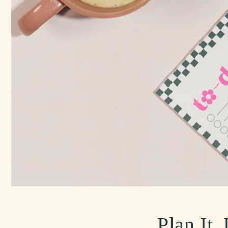
Plan It