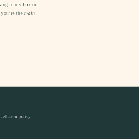
king a tiny box on
e you’re the
main
cellation policy