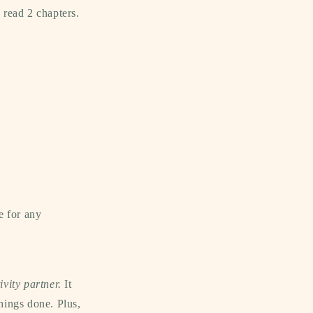
 read 2 chapters.
e for any
ivity partner.
It
things done. Plus,