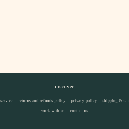
discover
 service
returns and refunds policy
privacy policy
shipping & can
work with us
contact us