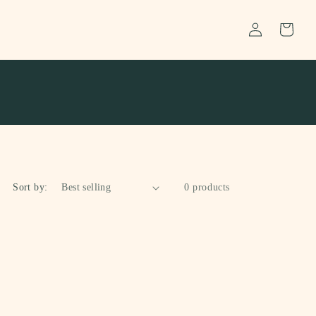
Log
Cart
in
Sort by:
0 products