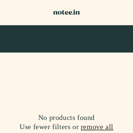
No products found
Use fewer filters or
remove all