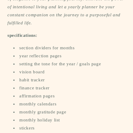
of intentional living and let a yearly planner be your
constant companion on the journey to a purposeful and
fulfilled life.
specifications:
section dividers for months
year reflection pages
setting the tone for the year / goals page
vision board
habit tracker
finance tracker
affirmation pages
monthly calendars
monthly gratitude page
monthly holiday list
stickers