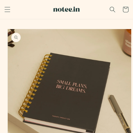
Skip to
content
Cart
Skip to
product
information