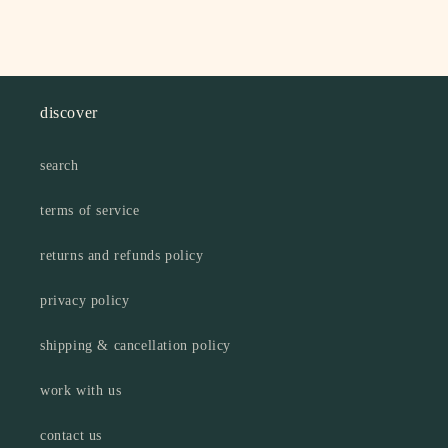
discover
search
terms of service
returns and refunds policy
privacy policy
shipping & cancellation policy
work with us
contact us