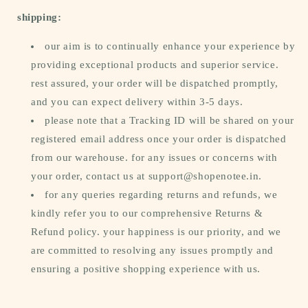
shipping:
our aim is to continually enhance your experience by
providing exceptional products and superior service.
rest assured, your order will be dispatched promptly,
and you can expect delivery within 3-5 days.
please note that a Tracking ID will be shared on your
registered email address once your order is dispatched
from our warehouse. for any issues or concerns with
your order, contact us at support@shopenotee.in.
for any queries regarding returns and refunds, we
kindly refer you to our comprehensive Returns &
Refund policy. your happiness is our priority, and we
are committed to resolving any issues promptly and
ensuring a positive shopping experience with us.