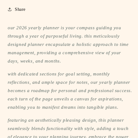
Share
our 2026 yearly planner is your compass guiding you
through a year of purposeful living. this meticulously
designed planner encapsulate a holistic approach to time
management, providing a comprehensive view of your
days, weeks, and months.
with dedicated sections for goal setting, monthly
reflections, and ample space for notes, our yearly planner
becomes a roadmap for personal and professional success.
each turn of the page unveils a canvas for aspirations,
enabling you to manifest dreams into tangible plans.
featuring an aesthetically pleasing design, this planner
seamlessly blends functionality with style, adding a touch
of elegance to your planning journey. embrace the power