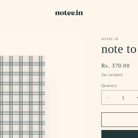
NOTEE.IN
note to
Regular
Rs. 370.00
price
Tax included.
Quantity
Decrease
quantity
for
note
to
self