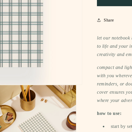
(gingham)
Share
let our notebook
to life and your
creativity and em
compact and light
with you wherever
reminders, or do
cover ensures you
where your adven
how to use:
start by se