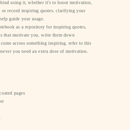
hind using it, whether it's to boost motivation,
, or record inspiring quotes. clarifying your
 help guide your usage.
tebook as a repository for inspiring quotes,
ies that motivate you. write them down
ome across something inspiring. refer to this
never you need an extra dose of motivation.
coated pages
er
s