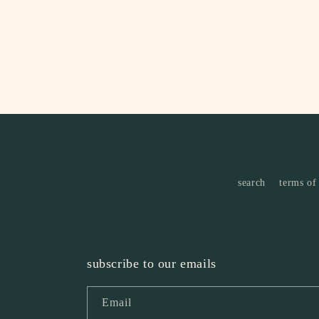
search
terms of
subscribe to our emails
Email