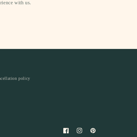
rience with us.
cellation policy
Facebook
Instagram
Pinterest