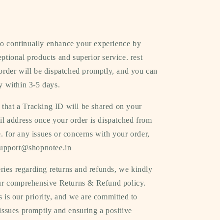
 to continually enhance your experience by
ptional products and superior service. rest
order will be dispatched promptly, and you can
y within 3-5 days.
 that a Tracking ID will be shared on your
il address once your order is dispatched from
 for any issues or concerns with your order,
 support@shopnotee.in
ries regarding returns and refunds, we kindly
our comprehensive Returns & Refund policy.
 is our priority, and we are committed to
issues promptly and ensuring a positive