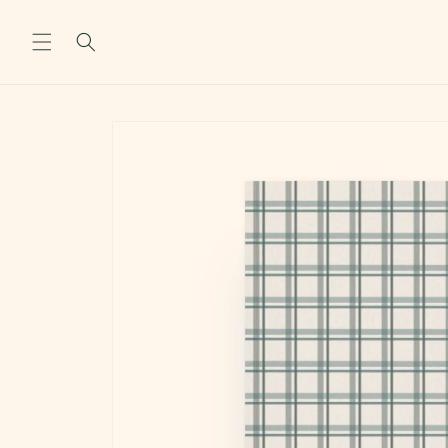
Skip to
content
Skip to
product
information