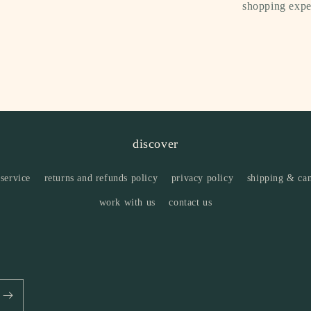
shopping expe
discover
 service
returns and refunds policy
privacy policy
shipping & can
work with us
contact us