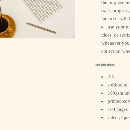
the purpose be
track progress
intention will
use your no
ideas, or stor
whenever you c
a
collection whe
l
specifications:
A5
softbound
100gsm un
printed cov
100 pages
ruled page