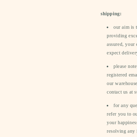
shipping:
our aim is
providing exce
assured, your 
expect deliver
please note
registered ema
our warehouse.
contact us at
for any que
refer you to 
your happiness
resolving any 