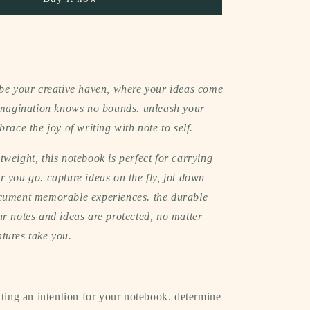
(gingham)
 be your creative haven, where your ideas come
 imagination knows no bounds. unleash your
brace the joy of writing with note to self.
weight, this notebook is perfect for carrying
 you go. capture ideas on the fly, jot down
cument memorable experiences. the durable
r notes and ideas are protected, no matter
tures take you.
tting an intention for your notebook. determine