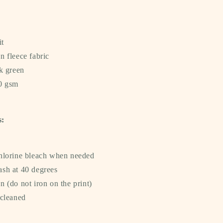
it
n fleece fabric
k green
40 gsm
s:
hlorine bleach when needed
sh at 40 degrees
 (do not iron on the print)
 cleaned