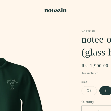
NOTEE.IN
notee o
(glass 
Regular
Rs. 1,900.00
price
Tax included.
size
Variant
XS
S
sold
out
or
Quantity
unavailable