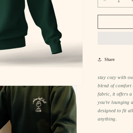
Decrease
quantity
for
notee
oversized
sweatshirt
(glass
half
full
club)
Share
stay cozy with ou
blend of comfort 
fabric, it offers 
you're lounging a
designed to fit al
anything.