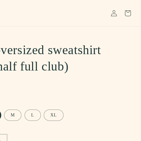
Log
Cart
in
versized sweatshirt
half full club)
M
L
XL