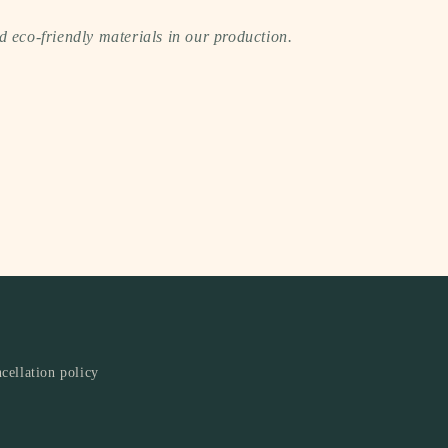
 eco-friendly materials in our production.
cellation policy