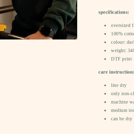
specifications:
oversized f
100% cotto
colour: dar
a
weight: 3
DTF print
l
care instruction
line dry
only non-c
machine wa
medium iron
can be dry