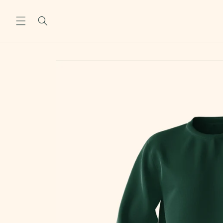
Skip to
content
Skip to
product
information