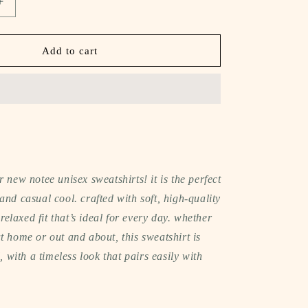
Increase
quantity
for
notee
Add to cart
oversized
sweatshirt
(glass
half
full
club)
r new notee unisex sweatshirts! it is the perfect
and casual cool. crafted with soft, high-quality
a relaxed fit that’s ideal for every day. whether
t home or out and about, this sweatshirt is
l, with a timeless look that pairs easily with