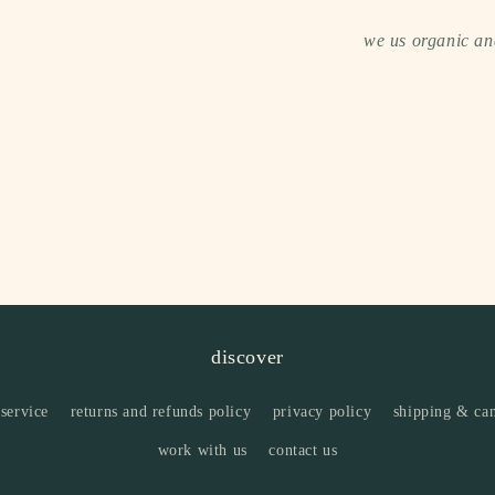
we us organic and
discover
 service
returns and refunds policy
privacy policy
shipping & can
work with us
contact us