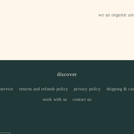
we us organic and
discover
 service
returns and refunds policy
privacy policy
shipping & can
work with us
contact us