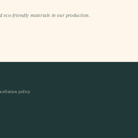
 eco-friendly materials in our production.
cellation policy