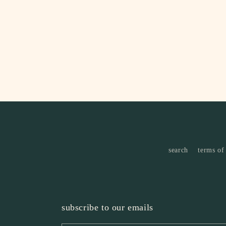
4
in
modal
search
terms of
subscribe to our emails