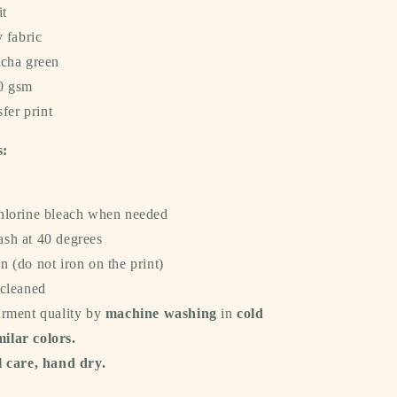
it
y fabric
tcha green
40 gsm
sfer print
s:
hlorine bleach when needed
sh at 40 degrees
 (do not iron on the print)
 cleaned
arment quality by
machine washing
in
cold
milar colors.
 care, hand dry.