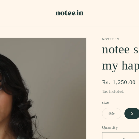
NOTEE.IN
notee s
my hap
Regular
Rs. 1,250.00
price
Tax included.
size
Variant
XS
S
sold
out
or
Quantity
unavailable