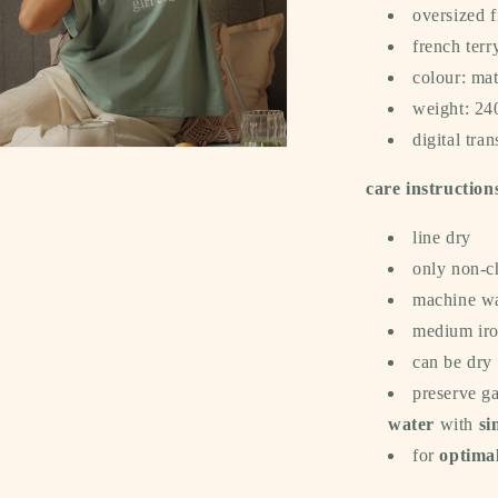
oversized f
french terr
colour: ma
weight: 2
digital tran
a
care instruction
l
line dry
only non-c
machine wa
medium iron
can be dry
preserve g
water
with
si
for
optimal