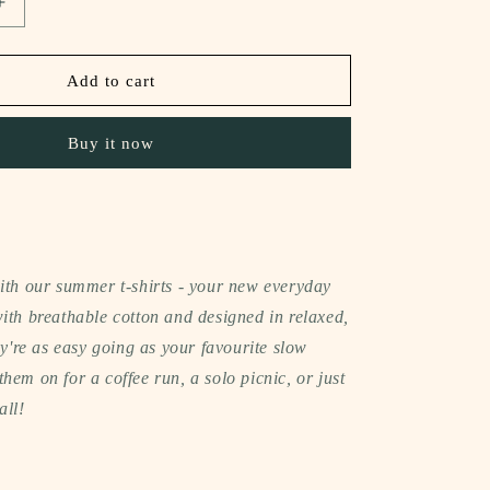
Increase
quantity
for
notee
Add to cart
sleeveless
t-
Buy it now
shirt
(in
my
happy
girl
era)
with our summer t-shirts - your new everyday
ith breathable cotton and designed in relaxed,
hey're as easy going as your favourite slow
hem on for a coffee run, a solo picnic, or just
all!