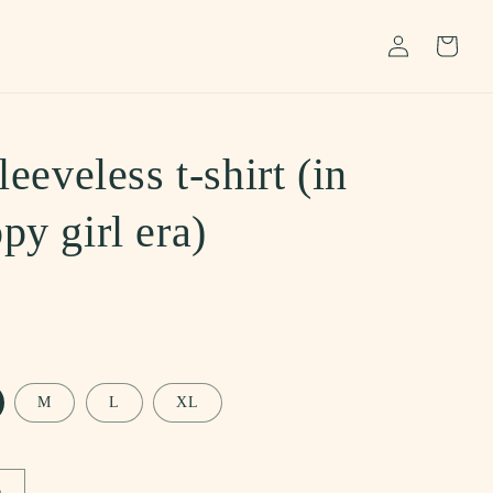
Log
Cart
in
leeveless t-shirt (in
py girl era)
M
L
XL