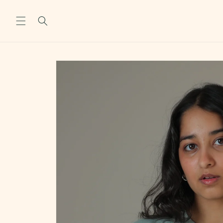
Skip to
content
Skip to
product
information