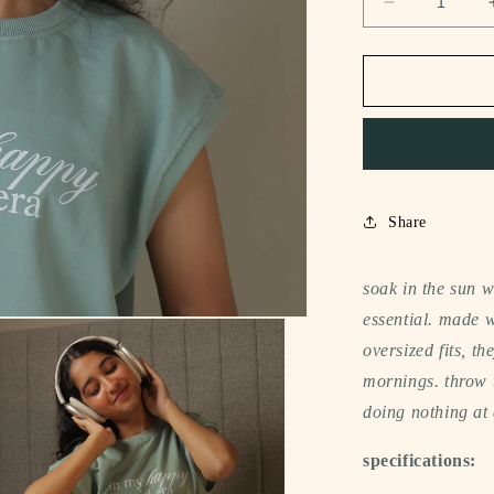
Decrease
quantity
for
notee
sleeveless
t-
shirt
(in
my
happy
Share
girl
era)
soak in the sun 
essential. made w
oversized fits, t
mornings. throw t
doing nothing at 
specifications: